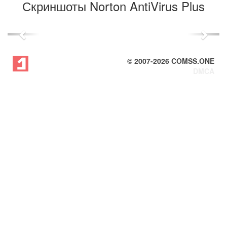
Скриншоты Norton AntiVirus Plus
Previous
Next
© 2007-
2026
COMSS.ONE
DMCA