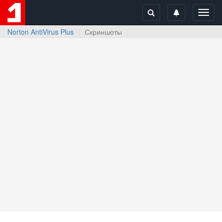
Toggl
navig
Norton AntiVirus Plus
Скриншоты