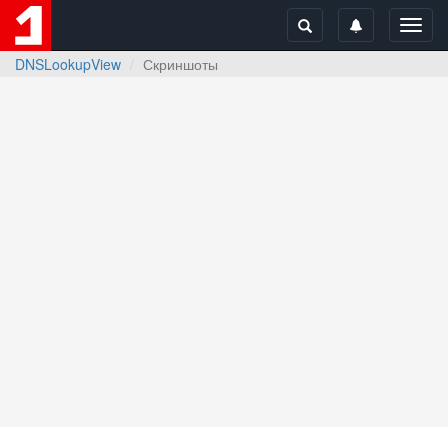
Toggl
navig
DNSLookupView
Скриншоты