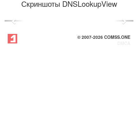
Скриншоты DNSLookupView
Previous
Next
© 2007-
2026
COMSS.ONE
DMCA