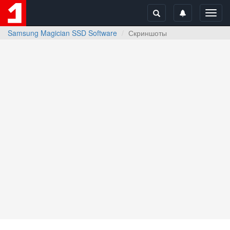
Toggl
navig
Samsung Magician SSD Software
Скриншоты