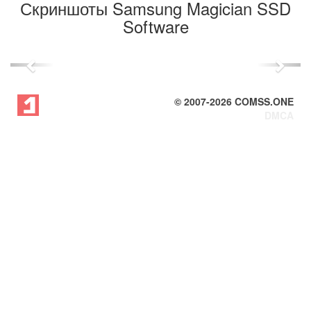
Скриншоты Samsung Magician SSD
Software
Previous
Next
© 2007-
2026
COMSS.ONE
DMCA