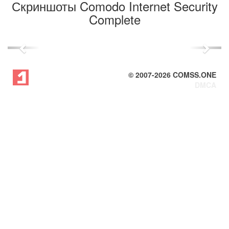
Скриншоты Comodo Internet Security
Complete
Previous
Next
© 2007-
2026
COMSS.ONE
DMCA