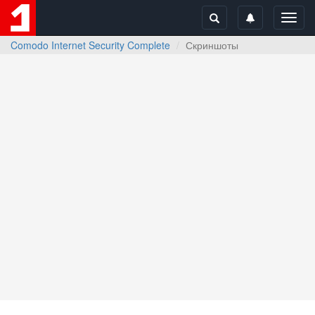
Toggl
navig
Comodo Internet Security Complete
Скриншоты