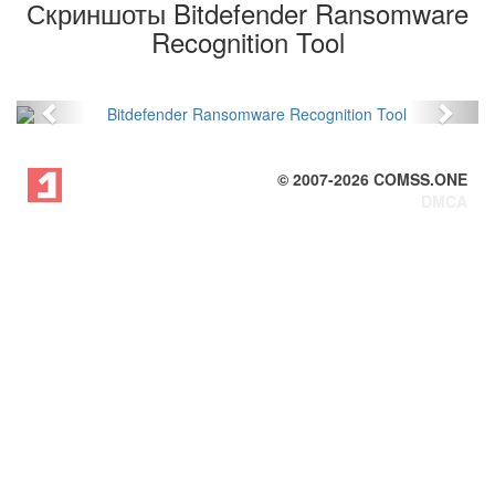
Скриншоты Bitdefender Ransomware
Recognition Tool
Previous
Next
© 2007-
2026
COMSS.ONE
DMCA