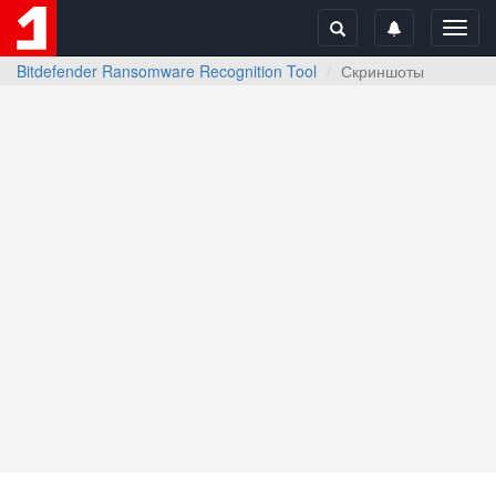
Toggl
navig
Bitdefender Ransomware Recognition Tool
Скриншоты