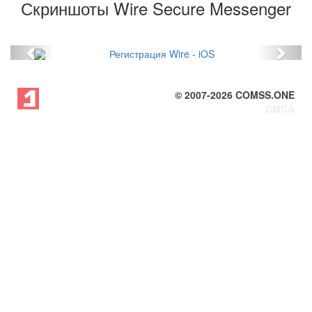
Скриншоты Wire Secure Messenger
Previous
Next
© 2007-
2026
COMSS.ONE
DMCA