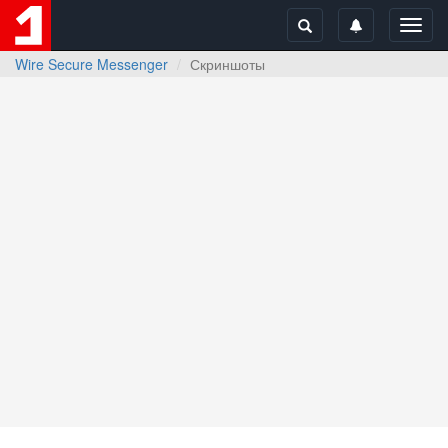
Toggl
navig
Wire Secure Messenger
Скриншоты