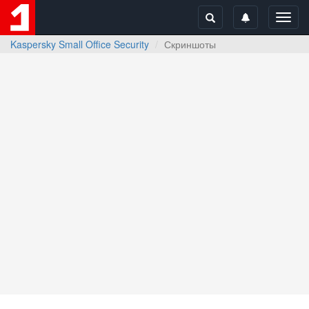
Toggl
navig
Kaspersky Small Office Security
Скриншоты