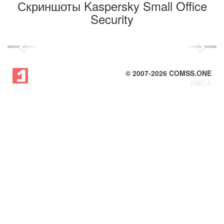
Скриншоты Kaspersky Small Office
Security
Previous
Next
© 2007-
2026
COMSS.ONE
DMCA