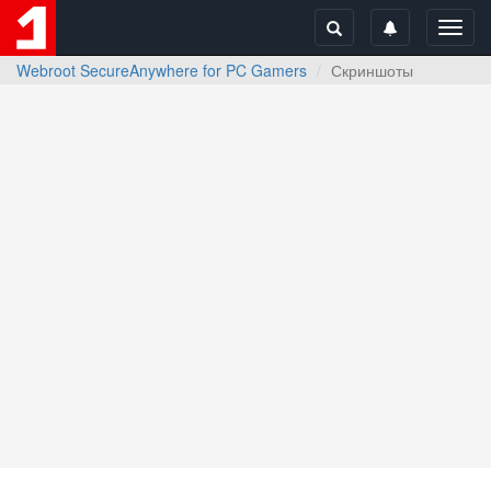
Toggl
navig
Webroot SecureAnywhere for PC Gamers
Скриншоты