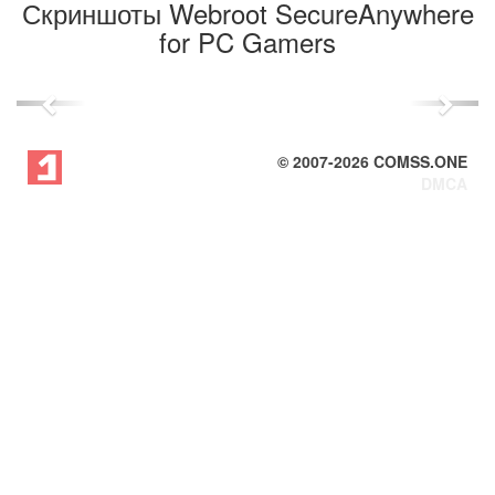
Скриншоты Webroot SecureAnywhere
for PC Gamers
Previous
Next
© 2007-
2026
COMSS.ONE
DMCA