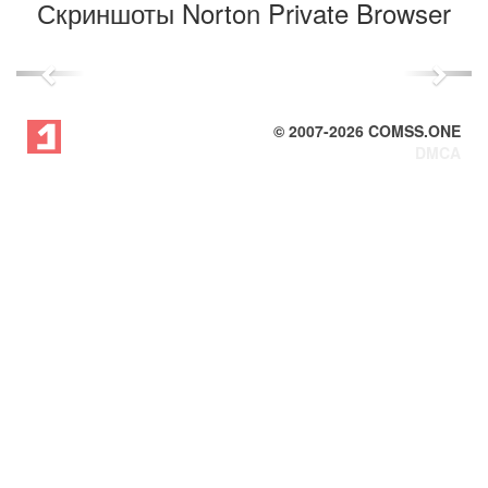
Скриншоты Norton Private Browser
Previous
Next
© 2007-
2026
COMSS.ONE
DMCA