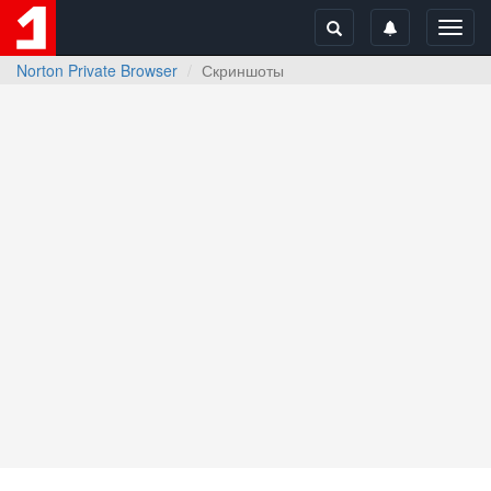
Toggl
navig
Norton Private Browser
Скриншоты